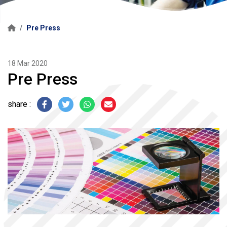
Pre Press
18 Mar 2020
Pre Press
share