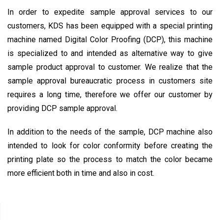
In order to expedite sample approval services to our
customers, KDS has been equipped with a special printing
machine named Digital Color Proofing (DCP), this machine
is specialized to and intended as alternative way to give
sample product approval to customer. We realize that the
sample approval bureaucratic process in customers site
requires a long time, therefore we offer our customer by
providing DCP sample approval.
In addition to the needs of the sample, DCP machine also
intended to look for color conformity before creating the
printing plate so the process to match the color became
more efficient both in time and also in cost.