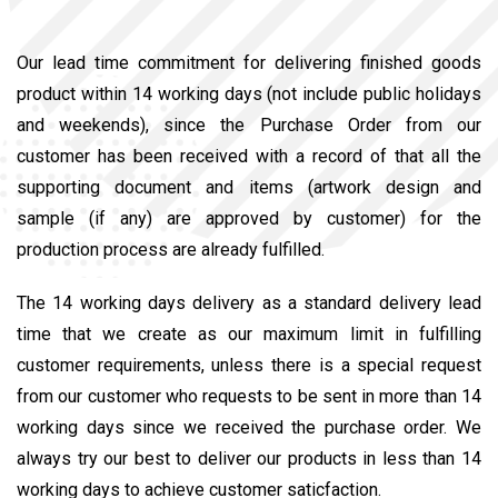
Our lead time commitment for delivering finished goods
product within 14 working days (not include public holidays
and weekends), since the Purchase Order from our
customer has been received with a record of that all the
supporting document and items (artwork design and
sample (if any) are approved by customer) for the
production process are already fulfilled.
The 14 working days delivery as a standard delivery lead
time that we create as our maximum limit in fulfilling
customer requirements, unless there is a special request
from our customer who requests to be sent in more than 14
working days since we received the purchase order. We
always try our best to deliver our products in less than 14
working days to achieve customer saticfaction.