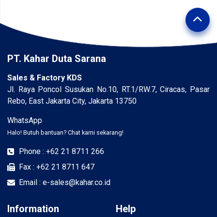
PT. Kahar Duta Sarana
Sales & Factory KDS
Jl. Raya Poncol Susukan No.10, RT.1/RW.7, Ciracas, Pasar
Rebo, East Jakarta City, Jakarta 13750
WhatsApp
Halo! Butuh bantuan? Chat kami sekarang!
Phone : +62 21 8711 266
Fax : +62 21 8711 647
Email : e-sales@kahar.co.id
Information
Help