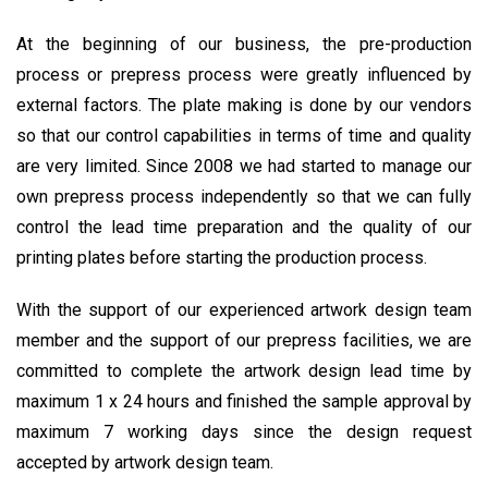
At the beginning of our business, the pre-production
process or prepress process were greatly influenced by
external factors. The plate making is done by our vendors
so that our control capabilities in terms of time and quality
are very limited. Since 2008 we had started to manage our
own prepress process independently so that we can fully
control the lead time preparation and the quality of our
printing plates before starting the production process.
With the support of our experienced artwork design team
member and the support of our prepress facilities, we are
committed to complete the artwork design lead time by
maximum 1 x 24 hours and finished the sample approval by
maximum 7 working days since the design request
accepted by artwork design team.