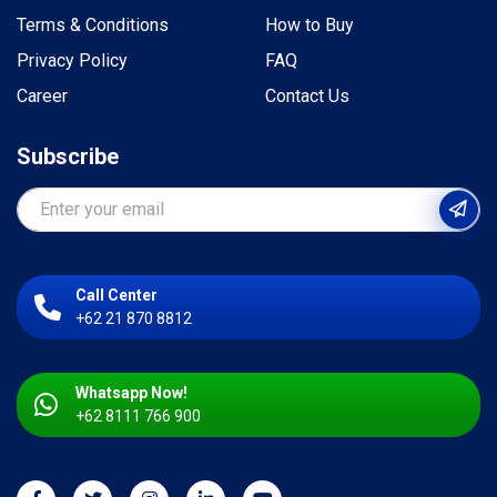
Terms & Conditions
How to Buy
Privacy Policy
FAQ
Career
Contact Us
Subscribe
Call Center
+62 21 870 8812
Whatsapp Now!
+62 8111 766 900