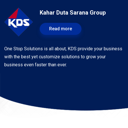
Kahar Duta Sarana Group
Read more
One Stop Solutions is all about, KDS provide your business
with the best yet customize solutions to grow your
business even faster than ever.