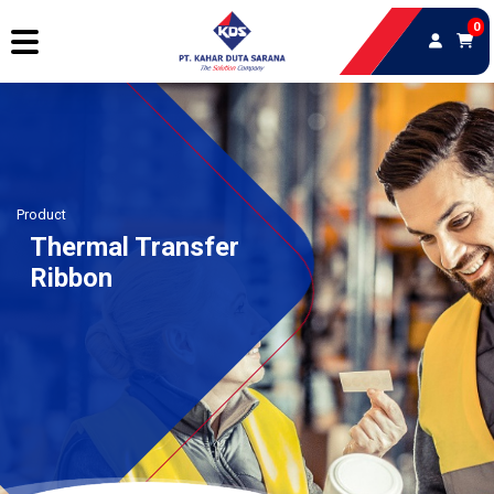
0
Product
Thermal Transfer
Ribbon