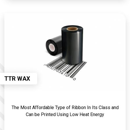
TTR WAX
The Most Affordable Type of Ribbon In Its Class and
Can be Printed Using Low Heat Energy