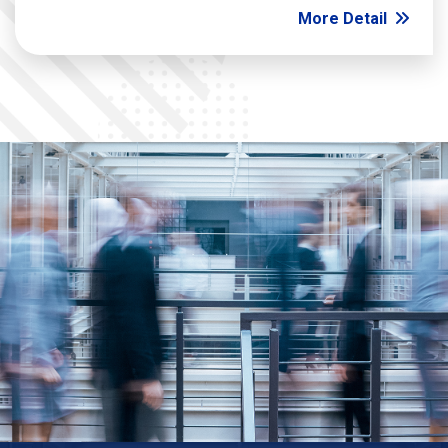
More Detail