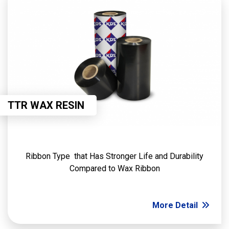
TTR WAX RESIN
Ribbon Type that Has Stronger Life and Durability
Compared to Wax Ribbon
More Detail