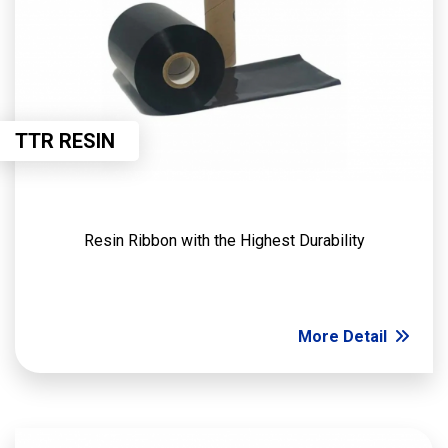
TTR RESIN
Resin Ribbon with the Highest Durability
More Detail