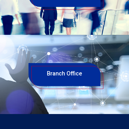
Branch Office