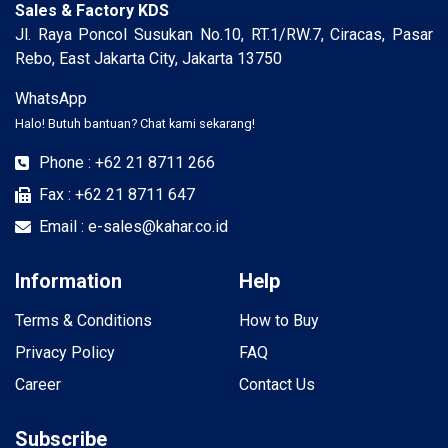
Sales & Factory KDS
Jl. Raya Poncol Susukan No.10, RT.1/RW.7, Ciracas, Pasar
Rebo, East Jakarta City, Jakarta 13750
WhatsApp
Halo! Butuh bantuan? Chat kami sekarang!
Phone : +62 21 8711 266
Fax : +62 21 8711 647
Email : e-sales@kahar.co.id
Information
Help
Terms & Conditions
How to Buy
Privacy Policy
FAQ
Career
Contact Us
Subscribe