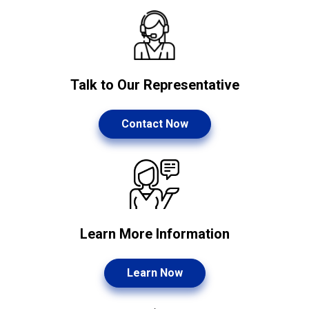
Talk to Our Representative
Contact Now
Learn More Information
Learn Now