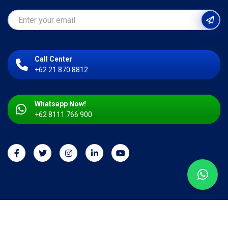
Call Center
+62 21 870 8812
Whatsapp Now!
+62 8111 766 900
Copyright © 2026 PT. Kahar Duta Sarana. All right reserved.