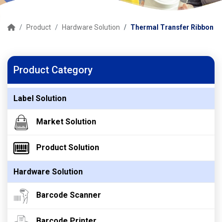
Product
Hardware Solution
Thermal Transfer Ribbon
Product Category
Label Solution
Market Solution
Product Solution
Hardware Solution
Barcode Scanner
Barcode Printer