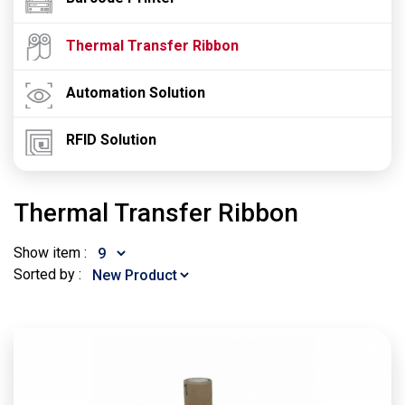
Thermal Transfer Ribbon
Automation Solution
RFID Solution
Thermal Transfer Ribbon
Show item :
Sorted by :