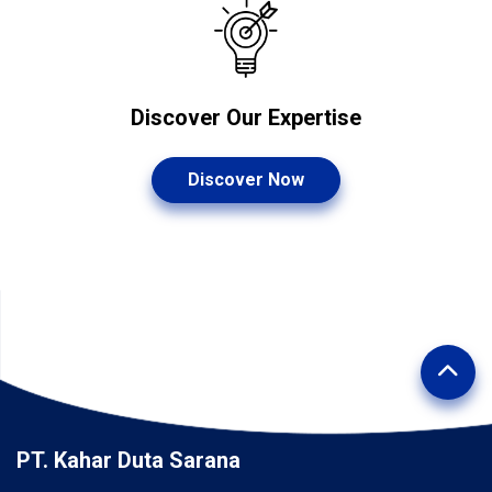
Discover Our Expertise
Discover Now
PT. Kahar Duta Sarana