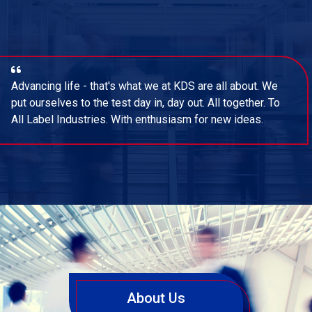
Advancing life - that's what we at KDS are all about. We
put ourselves to the test day in, day out. All together. To
All Label Industries. With enthusiasm for new ideas.
About Us